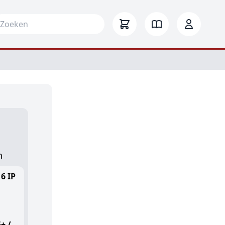
arch for:
-
n
6 IP
+ /