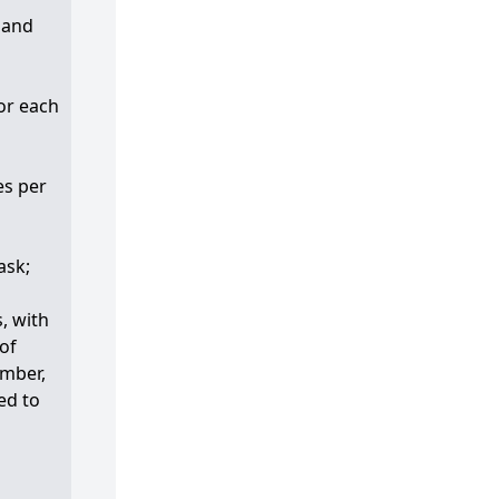
 and
for each
es per
ask;
, with
 of
umber,
ed to