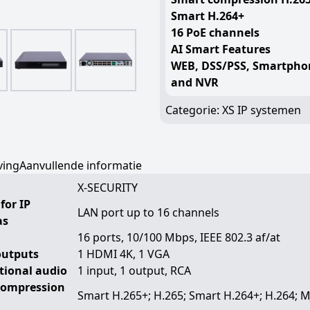
Smart H.264+
16 PoE channels
AI Smart Features
WEB, DSS/PSS, Smartpho
and NVR
Categorie:
XS IP systemen
ving
Aanvullende informatie
X-SECURITY
for IP
LAN port up to 16 channels
as
16 ports, 10/100 Mbps, IEEE 802.3 af/at
outputs
1 HDMI 4K, 1 VGA
ctional audio
1 input, 1 output, RCA
compression
Smart H.265+; H.265; Smart H.264+; H.264; 