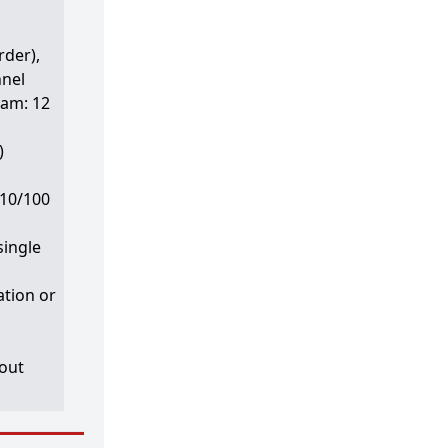
rder),
nnel
eam: 12
)
 10/100
single
ation or
hout