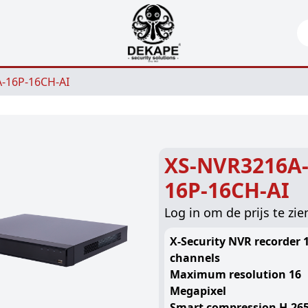
Se
-16P-16CH-AI
XS-NVR3216A
16P-16CH-AI
Log in om de prijs te zie
X-Security NVR recorder 1
channels
Maximum resolution 16
Megapixel
Smart compression H.265