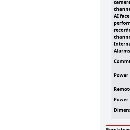
camera
channe
AI face
perfor
record
channe
Intern
Alarm
Commu
Power 
Remote
Power
Dimen
Gerelatee