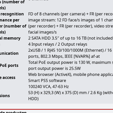
 (number of
ls)
 recognition
FD of 8 channels (per camera) + FR (per reco
mance per
image stream: 12 FD face/s images of 1 cha
er (number of
(per recorder) + FR (per recorder), video str
ls)
facial images/s
al memory
2 SATA HDD 3.5″ of up to 16 TB (not included
s
4 Input relays / 2 Output relays
2xUSB / 1 RJ45 10/100/1000M (Ethernet) / 16
nication
ports, 802.3 Mbps, IEEE [%VAR%] af-at
Total PoE output power is 130 W, maximum 
PoE ports
port output power is 25.5W
Web browser (ActiveX), mobile phone applic
 access
Smart PSS software
100240 VCA, 47-63 Hz
53 (H) x 329,3 (W) x 375 (D) mm / 2.6 Kg (wit
sions
HDD)
rde producten