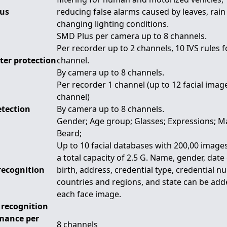
us
reducing false alarms caused by leaves, rain
changing lighting conditions.
SMD Plus per camera up to 8 channels.
Per recorder up to 2 channels, 10 IVS rules 
ter protection
channel.
By camera up to 8 channels.
Per recorder 1 channel (up to 12 facial imag
channel)
etection
By camera up to 8 channels.
Gender; Age group; Glasses; Expressions; M
Beard;
Up to 10 facial databases with 200,00 images
a total capacity of 2.5 G. Name, gender, date
recognition
birth, address, credential type, credential n
countries and regions, and state can be add
each face image.
 recognition
mance per
8 channels