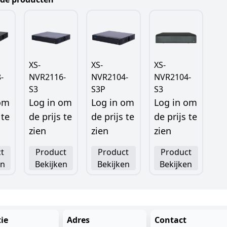
XS-
XS-
XS-
-
NVR2116-
NVR2104-
NVR2104-
S3
S3P
S3
 om
Log in om
Log in om
Log in om
 te
de prijs te
de prijs te
de prijs te
zien
zien
zien
t
Product
Product
Product
en
Bekijken
Bekijken
Bekijken
ie
Adres
Contact