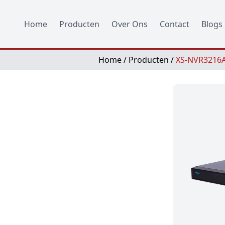
Home
Producten
Over Ons
Contact
Blogs
Home
/
Producten
/
XS-NVR3216A