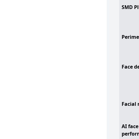
SMD Pl
Perime
Face d
Facial 
AI face
perfor