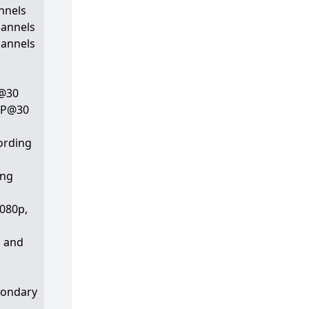
nnels
hannels
hannels
P@30
 MP@30
ording
ing
1080p,
p and
condary