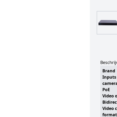
Beschrij
Brand
Inputs 
camer
PoE
Video 
Bidire
Video 
format