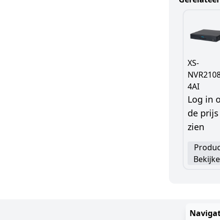
XS-
NVR2108
4AI
Log in
de prijs
zien
Produc
Bekijk
Navigat