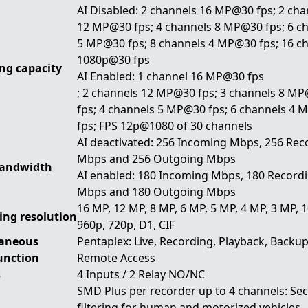
AI Disabled: 2 channels 16 MP@30 fps; 2 cha
12 MP@30 fps; 4 channels 8 MP@30 fps; 6 c
5 MP@30 fps; 8 channels 4 MP@30 fps; 16 c
1080p@30 fps
ng capacity
AI Enabled: 1 channel 16 MP@30 fps
; 2 channels 12 MP@30 fps; 3 channels 8 M
fps; 4 channels 5 MP@30 fps; 6 channels 4
fps; FPS 12p@1080 of 30 channels
AI deactivated: 256 Incoming Mbps, 256 Rec
Mbps and 256 Outgoing Mbps
bandwidth
AI enabled: 180 Incoming Mbps, 180 Record
Mbps and 180 Outgoing Mbps
16 MP, 12 MP, 8 MP, 6 MP, 5 MP, 4 MP, 3 MP, 
ing resolution
960p, 720p, D1, CIF
aneous
Pentaplex: Live, Recording, Playback, Backu
unction
Remote Access
s
4 Inputs / 2 Relay NO/NC
SMD Plus per recorder up to 4 channels: Se
filtering for human and motorized vehicles,