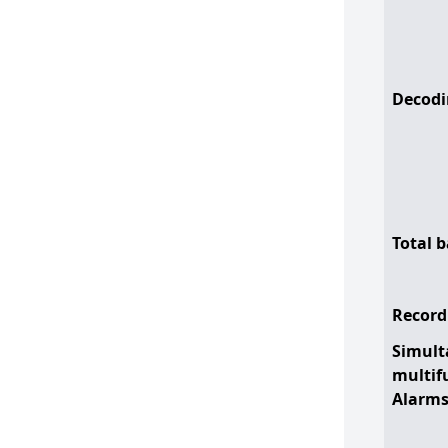
Decodi
Total 
Record
Simult
multif
Alarm