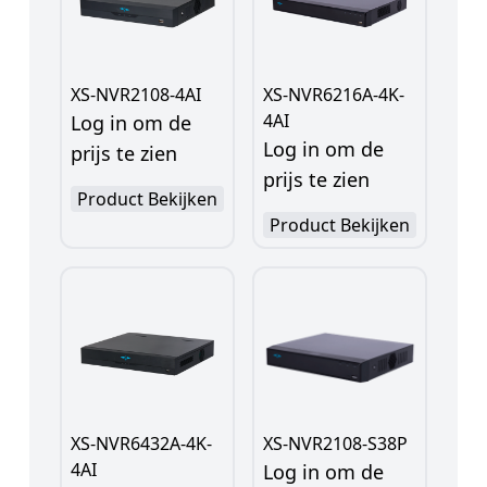
XS-NVR2108-4AI
XS-NVR6216A-4K-
4AI
Log in om de
Log in om de
prijs te zien
prijs te zien
Product Bekijken
Product Bekijken
XS-NVR6432A-4K-
XS-NVR2108-S38P
4AI
Log in om de