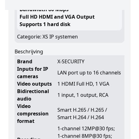
Maximum recording resolution 12 Mpx
Bandwidth 80 Mbps
Full HD HDMI and VGA Output
Supports 1 hard disk
Categorie:
XS IP systemen
Beschrijving
Brand
X-SECURITY
Inputs for IP
LAN port up to 16 channels
cameras
Video outputs
1 HDMI Full HD, 1 VGA
Bidirectional
1 input, 1 output, RCA
audio
Video
Smart H.265 / H.265 /
compression
Smart H.264 / H.264
format
1-channel 12MP@30 fps;
1-channel 8MP@30 fps;