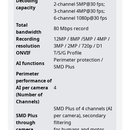
Decoding
2-channel 5MP@30 fps;
capacity
3-channel 4MP@30 fps;
6-channel 1080p@30 fps
Total
80 Mbps record
bandwidth
Recording
12MP / 8MP /5MP / 4MP /
resolution
3MP / 2MP / 720p / D1
ONVIF
T/S/G Profile
Perimeter protection /
AI functions
SMD Plus
Perimeter
performance of
AI per camera
4
(Number of
Channels)
SMD Plus of 4 channels (AI
SMD Plus
per camera), secondary
through
filtering
camera
for humans and motor