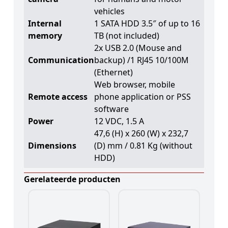
vehicles
Internal
1 SATA HDD 3.5″ of up to 16
memory
TB (not included)
2x USB 2.0 (Mouse and
Communication
backup) /1 RJ45 10/100M
(Ethernet)
Web browser, mobile
Remote access
phone application or PSS
software
Power
12 VDC, 1.5 A
47,6 (H) x 260 (W) x 232,7
Dimensions
(D) mm / 0.81 Kg (without
HDD)
Gerelateerde producten