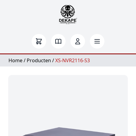
Home
/
Producten
/
XS-NVR2116-S3