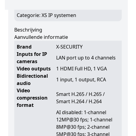
Supports 1 hard disk
Categorie:
XS IP systemen
Beschrijving
Aanvullende informatie
Brand
X-SECURITY
Inputs for IP
LAN port up to 4 channels
cameras
Video outputs
1 HDMI Full HD, 1 VGA
Bidirectional
1 input, 1 output, RCA
audio
Video
Smart H.265 / H.265 /
compression
Smart H.264 / H.264
format
AI disabled: 1-channel
12MP@30 fps; 1-channel
8MP@30 fps; 2-channel
5MP@30 fps; 3-channel