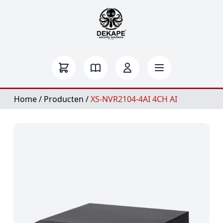
Home
/
Producten
/
XS-NVR2104-4AI 4CH AI