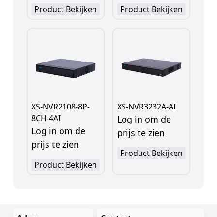
Product Bekijken
Product Bekijken
XS-NVR2108-8P-
XS-NVR3232A-AI
8CH-4AI
Log in om de
Log in om de
prijs te zien
prijs te zien
Product Bekijken
Product Bekijken