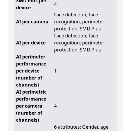
SMD Plus per
4
device
Face detection; face
AI per camera
recognition; perimeter
protection; SMD Plus
Face detection; face
AI per device
recognition; perimeter
protection; SMD Plus
AI perimeter
performance
per device
1
(number of
channels)
AI perimetric
performance
per camera
4
(number of
channels)
6 attributes: Gender, age