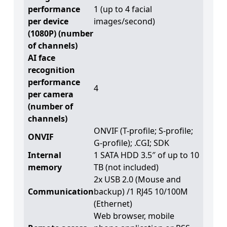
performance
1 (up to 4 facial
per device
images/second)
(1080P) (number
of channels)
AI face
recognition
performance
4
per camera
(number of
channels)
ONVIF (T-profile; S-profile;
ONVIF
G-profile); .CGI; SDK
Internal
1 SATA HDD 3.5″ of up to 10
memory
TB (not included)
2x USB 2.0 (Mouse and
Communication
backup) /1 RJ45 10/100M
(Ethernet)
Web browser, mobile