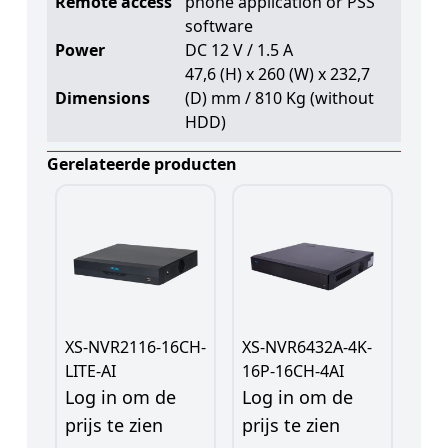
Remote access
phone application or PSS
software
Power
DC 12 V / 1.5 A
47,6 (H) x 260 (W) x 232,7
Dimensions
(D) mm / 810 Kg (without
HDD)
Gerelateerde producten
XS-NVR2116-16CH-
XS-NVR6432A-4K-
LITE-AI
16P-16CH-4AI
Log in om de
Log in om de
prijs te zien
prijs te zien