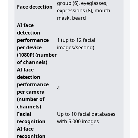
group (6), eyeglasses,
Face detection
expressions (8), mouth
mask, beard
AI face
detection
performance
1 (up to 12 facial
per device
images/second)
(1080P) (number
of channels)
AI face
detection
performance
4
per camera
(number of
channels)
Facial
Up to 10 facial databases
recognition
with 5.000 images
AI face
recognition