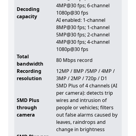
4MP@30 fps; 6-channel
Decoding
1080p@30 fps
capacity
AI enabled: 1-channel
8MP@30 fps; 1-channel
5MP@30 fps; 2-channel
4MP@30 fps; 4-channel
1080p@30 fps
Total
80 Mbps record
bandwidth
Recording
12MP / 8MP /5MP / 4MP /
resolution
3MP / 2MP / 720p / D1
SMD Plus of 4 channels (AI
per camera): detects trip
SMD Plus
wires and intrusion of
through
people or vehicles; filters
camera
out false alarms caused by
leaves, raindrops and
change in brightness