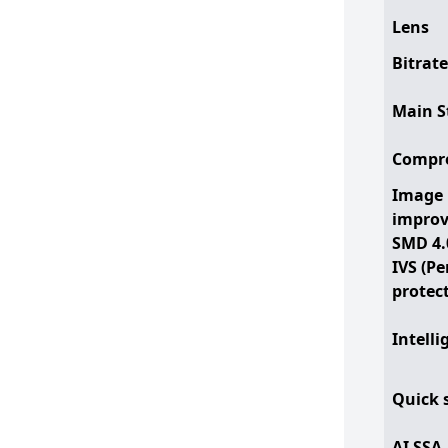
Lens
Bitrate
Main S
Compr
Image
impro
SMD 4.
IVS (P
protec
Intelli
Quick 
AI SSA