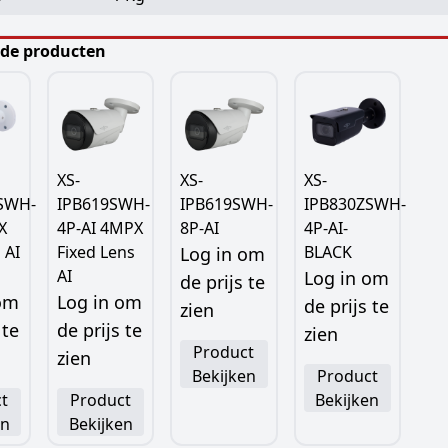
rde producten
XS-
XS-
XS-
SWH-
IPB619SWH-
IPB619SWH-
IPB830ZSWH-
X
4P-AI 4MPX
8P-AI
4P-AI-
 AI
Fixed Lens
BLACK
Log in om
AI
Log in om
de prijs te
 om
Log in om
de prijs te
zien
 te
de prijs te
zien
Product
zien
Bekijken
Product
t
Product
Bekijken
en
Bekijken