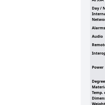
Day / 
Intern
Networ
Alarm
Audio
Remote
Interop
Power
Degree
Materi
Temp. 
Dimen
Weigh