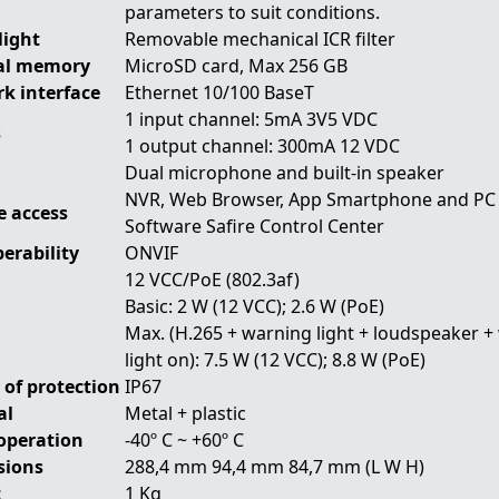
parameters to suit conditions.
Night
Removable mechanical ICR filter
al memory
MicroSD card, Max 256 GB
k interface
Ethernet 10/100 BaseT
1 input channel: 5mA 3V5 VDC
s
1 output channel: 300mA 12 VDC
Dual microphone and built-in speaker
NVR, Web Browser, App Smartphone and PC
 access
Software Safire Control Center
erability
ONVIF
12 VCC/PoE (802.3af)
Basic: 2 W (12 VCC); 2.6 W (PoE)
Max. (H.265 + warning light + loudspeaker 
light on): 7.5 W (12 VCC); 8.8 W (PoE)
 of protection
IP67
al
Metal + plastic
operation
-40º C ~ +60º C
sions
288,4 mm 94,4 mm 84,7 mm (L W H)
t
1 Kg