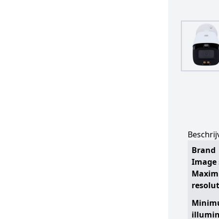
Beschrij
Brand
Image 
Maxi
resolu
Mini
illumi