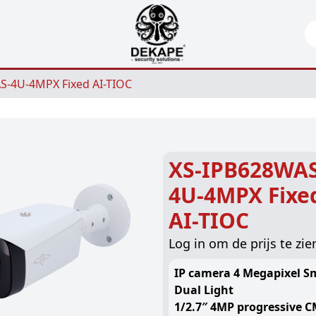
Se
S-4U-4MPX Fixed AI-TIOC
XS-IPB628WAS
4U-4MPX Fixe
AI-TIOC
Log in om de prijs te zie
IP camera 4 Megapixel S
Dual Light
1/2.7″ 4MP progressive 