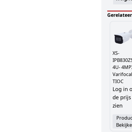
Gerelatee
XS-
IPB830Z
4U- 4MP
Varifocal
TIOC
Log in
de prijs
zien
Produc
Bekijk