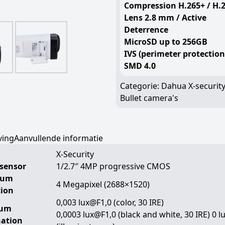
Compression H.265+ / H.
Lens 2.8 mm / Active
Deterrence
MicroSD up to 256GB
IVS (perimeter protection
SMD 4.0
Categorie:
Dahua X-securit
Bullet camera's
ving
Aanvullende informatie
X-Security
sensor
1/2.7″ 4MP progressive CMOS
mum
4 Megapixel (2688×1520)
tion
0,003 lux@F1,0 (color, 30 IRE)
mum
0,0003 lux@F1,0 (black and white, 30 IRE) 0 l
nation