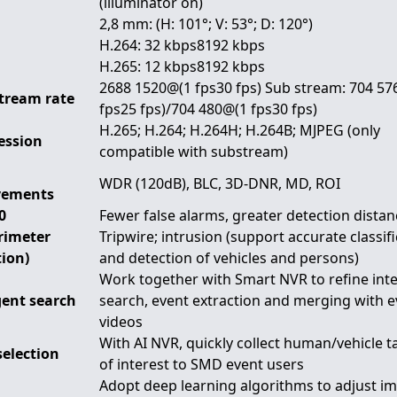
(illuminator on)
2,8 mm: (H: 101°; V: 53°; D: 120°)
H.264: 32 kbps8192 kbps
H.265: 12 kbps8192 kbps
2688 1520@(1 fps30 fps) Sub stream: 704 57
tream rate
fps25 fps)/704 480@(1 fps30 fps)
H.265; H.264; H.264H; H.264B; MJPEG (only
ession
compatible with substream)
WDR (120dB), BLC, 3D-DNR, MD, ROI
vements
0
Fewer false alarms, greater detection distan
erimeter
Tripwire; intrusion (support accurate classif
tion)
and detection of vehicles and persons)
Work together with Smart NVR to refine inte
gent search
search, event extraction and merging with e
videos
With AI NVR, quickly collect human/vehicle t
selection
of interest to SMD event users
Adopt deep learning algorithms to adjust i