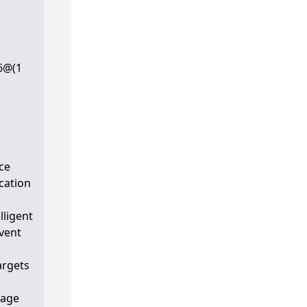
6@(1
ce
ication
lligent
vent
argets
mage