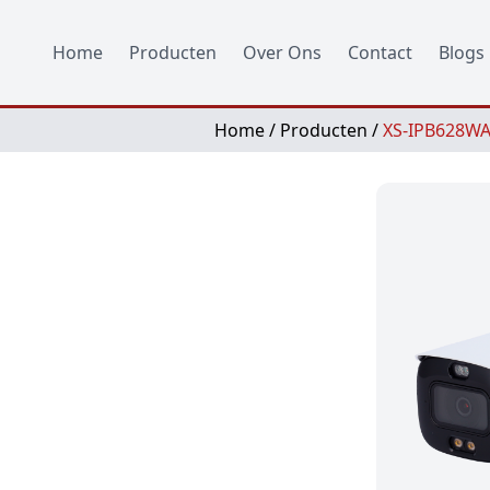
Home
Producten
Over Ons
Contact
Blogs
Home
/
Producten
/
XS-IPB628WA