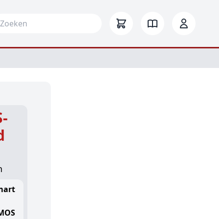
arch for:
-
d
n
mart
CMOS