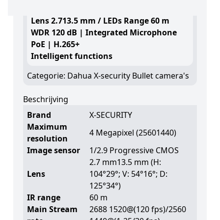
4 Megapixel (2560 1440)
Lens 2.713.5 mm / LEDs Range 60 m
WDR 120 dB | Integrated Microphone
PoE | H.265+
Intelligent functions
Categorie:
Dahua X-security Bullet camera's
Beschrijving
Brand
X-SECURITY
Maximum
4 Megapixel (25601440)
resolution
Image sensor
1/2.9 Progressive CMOS
2.7 mm13.5 mm (H:
Lens
104°29°; V: 54°16°; D:
125°34°)
IR range
60 m
Main Stream
2688 1520@(120 fps)/2560