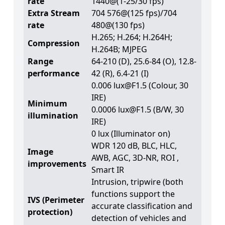
rate
1440@(1-25/30 fps)
Extra Stream
704 576@(125 fps)/704
rate
480@(130 fps)
H.265; H.264; H.264H;
Compression
H.264B; MJPEG
Range
64-210 (D), 25.6-84 (O), 12.8-
performance
42 (R), 6.4-21 (I)
0.006 lux@F1.5 (Colour, 30
IRE)
Minimum
0.0006 lux@F1.5 (B/W, 30
illumination
IRE)
0 lux (Illuminator on)
WDR 120 dB, BLC, HLC,
Image
AWB, AGC, 3D-NR, ROI ,
improvements
Smart IR
Intrusion, tripwire (both
functions support the
IVS (Perimeter
accurate classification and
protection)
detection of vehicles and