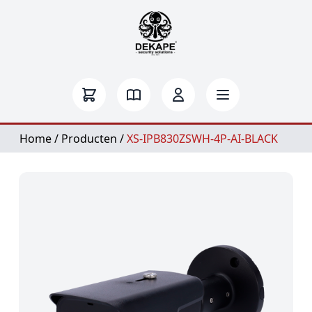
Home
/
Producten
/
XS-IPB830ZSWH-4P-AI-BLACK