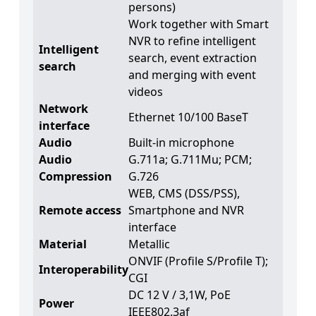
persons)
Work together with Smart
NVR to refine intelligent
Intelligent
search, event extraction
search
and merging with event
videos
Network
Ethernet 10/100 BaseT
interface
Audio
Built-in microphone
Audio
G.711a; G.711Mu; PCM;
Compression
G.726
WEB, CMS (DSS/PSS),
Remote access
Smartphone and NVR
interface
Material
Metallic
ONVIF (Profile S/Profile T);
Interoperability
CGI
DC 12 V / 3,1W, PoE
Power
IEEE802.3af