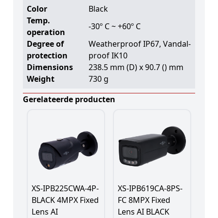
Color
Black
Temp.
-30º C ~ +60º C
operation
Degree of
Weatherproof IP67, Vandal-
protection
proof IK10
Dimensions
238.5 mm (D) x 90.7 () mm
Weight
730 g
Gerelateerde producten
XS-IPB225CWA-4P-
XS-IPB619CA-8PS-
BLACK 4MPX Fixed
FC 8MPX Fixed
Lens AI
Lens AI BLACK