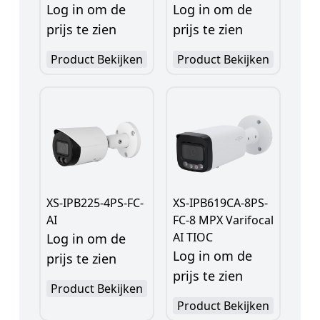
Log in om de
Log in om de
prijs te zien
prijs te zien
Product Bekijken
Product Bekijken
XS-IPB225-4PS-FC-
XS-IPB619CA-8PS-
AI
FC-8 MPX Varifocal
AI TIOC
Log in om de
Log in om de
prijs te zien
prijs te zien
Product Bekijken
Product Bekijken