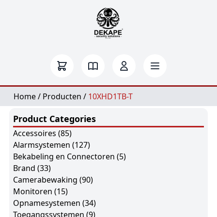
Home
/
Producten
/
10XHD1TB-T
Product Categories
Accessoires
(85)
Alarmsystemen
(127)
Bekabeling en Connectoren
(5)
Brand
(33)
Camerabewaking
(90)
Monitoren
(15)
Opnamesystemen
(34)
Toegangssystemen
(9)