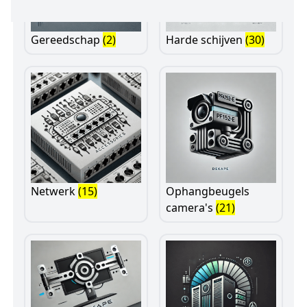
Gereedschap
(2)
Harde schijven
(30)
Netwerk
(15)
Ophangbeugels
camera's
(21)