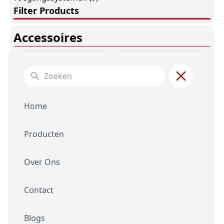
Filter Products
Accessoires
Search for:
Home
Producten
Batterijen
(7)
Connectors
(4)
Over Ons
Contact
Blogs