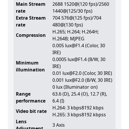
Main Stream
2688 1520@(120 fps)/2560
rate
1440@(125/30 fps)
Extra Stream
704 576@(125 fps)/704
rate
480@(130 fps)
H.265; H.264; H.264H;
Compression
H.264B; MJPEG
0.005 lux@F1.4 (Color, 30
IRE)
0.0005 lux@F1.4 (B/W, 30
Minimum
IRE)
illumination
0.01 lux@F2.0 (Color, 30 IRE)
0.001 lux@F2.0 (B/W, 30 IRE)
0 lux (Illuminator on)
Range
63.6 (D), 25.4 (O), 12.7 (R),
performance
6.4 (I)
H.264: 3 kbps8192 kbps
Video bit rate
H.265: 3 kbps8192 kbpss
Lens
3 Axis
Adjustment