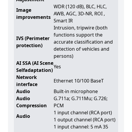
WDR (120 dB), BLC, HLC,
Image
AWB, AGC, 3D-NR, ROI ,
improvements
Smart IR
Intrusion, tripwire (both
functions support the
IVS (Perimeter
accurate classification and
protection)
detection of vehicles and
persons)
AI SSA (AI Scene
Yes
Selfadaptation)
Network
Ethernet 10/100 BaseT
interface
Audio
Built-in microphone
Audio
G.711a; G.711Mu; G.726;
Compression
PCM
1 input channel (RCA port)
Audio
1 output channel (RCA port)
1 input channel: 5 mA 35