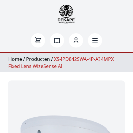
Home
/
Producten
/
XS-IPD842SWA-4P-AI 4MPX
Fixed Lens WizeSense AI