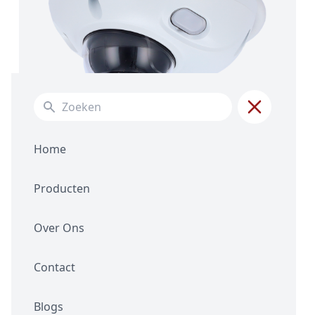
Search for:
Home
Producten
Over Ons
XS-IPD842SWA-4P-AI
Contact
4MPX Fixed Lens
WizeSense AI
Blogs