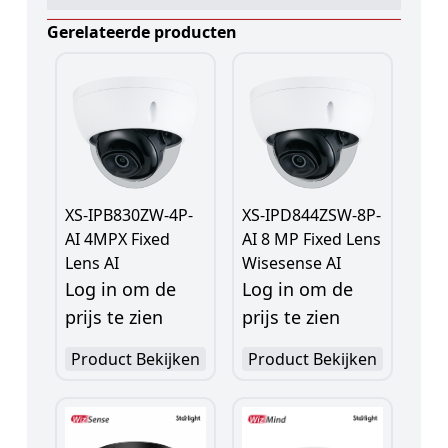
Gerelateerde producten
XS-IPB830ZW-4P-
XS-IPD844ZSW-8P-
AI 4MPX Fixed
AI 8 MP Fixed Lens
Lens AI
Wisesense AI
Log in om de
Log in om de
prijs te zien
prijs te zien
Product Bekijken
Product Bekijken