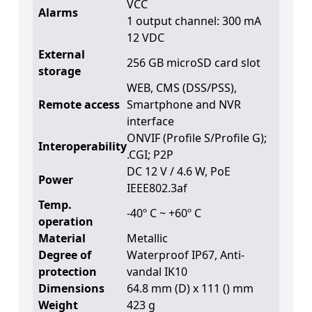
VCC
Alarms
1 output channel: 300 mA
12 VDC
External
256 GB microSD card slot
storage
WEB, CMS (DSS/PSS),
Remote access
Smartphone and NVR
interface
ONVIF (Profile S/Profile G);
Interoperability
.CGI; P2P
DC 12 V / 4.6 W, PoE
Power
IEEE802.3af
Temp.
-40º C ~ +60º C
operation
Material
Metallic
Degree of
Waterproof IP67, Anti-
protection
vandal IK10
Dimensions
64.8 mm (D) x 111 () mm
Weight
423 g