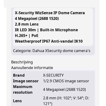
Log in om de prijs te zien
X-Security WizSense IP Dome Camera
4 Megapixel (2688 1520)
2.8 mm Lens
IR LED 30m | Built-in Microphone
H.265+ | PoE
Weatherproof IP67 Anti-vandal IK10
Categorie:
Dahua XSecurity dome camera's
Beschrijving
Aanvullende informatie
Brand
X-SECURITY
Image sensor
1/2.9 CMOS image sensor
Maximum
4 Megapixel (2688 1520)
resolution
2.8 mm (H: 102°; V: 54°; D:
Lens
121°)