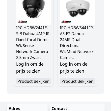
IPC-HDBW2441E-
IPC-HDBW5441FP-
S-B Dahua 4MP IR
AS-E2 Dahua
Fixed-focal Dome
24MP Dual-
WizSense
Directional
Network Camera
WizMind Network
2.8mm Zwart
Camera
Log in om de
Log in om de
prijs te zien
prijs te zien
Product Bekijken
Product Bekijken
Adres
Contact