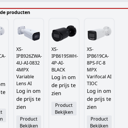
rde producten
XS-
XS-
XS-
CA-
IPB926ZWA-
IPB619SWH-
IPB619CA-
4U-AI-0832
4P-AI-
8PS-FC-8
4MPX
BLACK
MPX
Variable
Varifocal AI
Log in om
Lens AI
TIOC
 om
de prijs te
Log in om
Log in om
 te
zien
de prijs te
de prijs te
Product
zien
zien
t
Bekijken
en
Product
Product
Bekijken
Bekijken