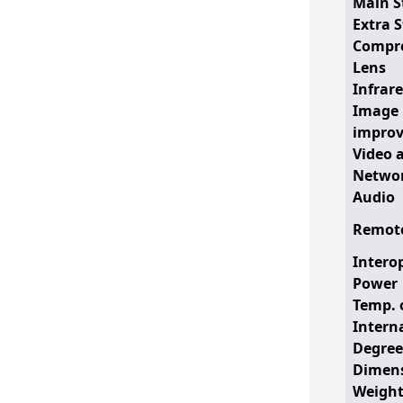
Main S
Extra 
Compr
Lens
Infrare
Image
impro
Video 
Networ
Audio
Remote
Interop
Power
Temp. 
Intern
Degree
Dimen
Weigh