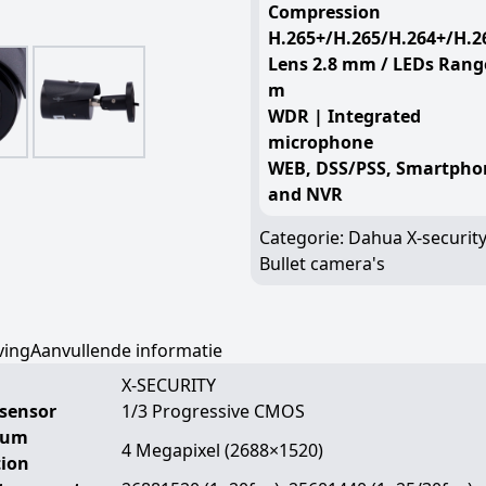
Compression
H.265+/H.265/H.264+/H.2
Lens 2.8 mm / LEDs Rang
m
WDR | Integrated
microphone
WEB, DSS/PSS, Smartpho
and NVR
Categorie:
Dahua X-securit
Bullet camera's
ving
Aanvullende informatie
X-SECURITY
sensor
1/3 Progressive CMOS
mum
4 Megapixel (2688×1520)
tion