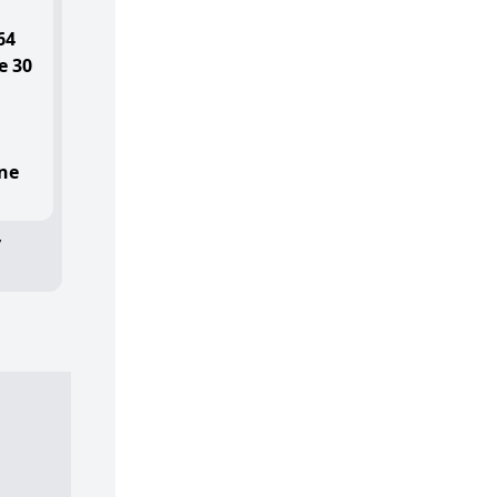
64
e 30
ne
y