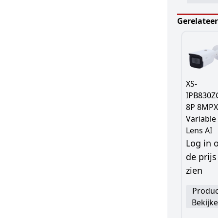
Gerelatee
XS-
IPB830Z
8P 8MPX
Variable
Lens AI
Log in
de prijs
zien
Produc
Bekijk