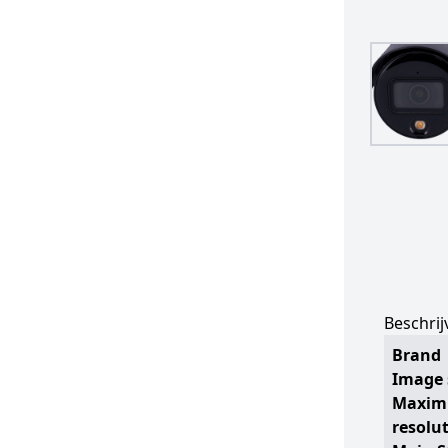
Beschrij
Brand
Image 
Maxi
resolu