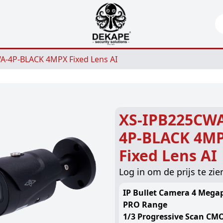
Se
A-4P-BLACK 4MPX Fixed Lens AI
XS-IPB225CW
4P-BLACK 4M
Fixed Lens AI
Log in om de prijs te zie
IP Bullet Camera 4 Megap
PRO Range
1/3 Progressive Scan CM