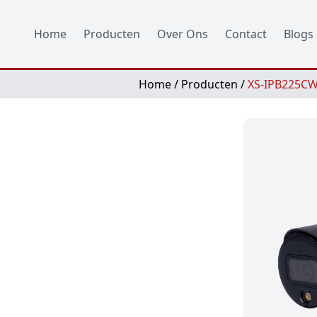
Home
Producten
Over Ons
Contact
Blogs
Home
/
Producten
/
XS-IPB225CW