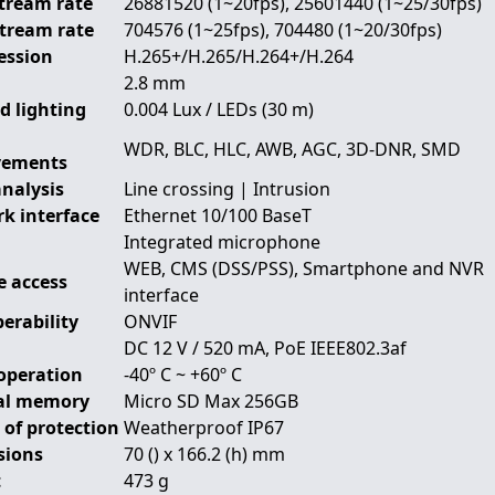
tream rate
26881520 (1~20fps), 25601440 (1~25/30fps)
Stream rate
704576 (1~25fps), 704480 (1~20/30fps)
ession
H.265+/H.265/H.264+/H.264
2.8 mm
d lighting
0.004 Lux / LEDs (30 m)
WDR, BLC, HLC, AWB, AGC, 3D-DNR, SMD
vements
analysis
Line crossing | Intrusion
k interface
Ethernet 10/100 BaseT
Integrated microphone
WEB, CMS (DSS/PSS), Smartphone and NVR
 access
interface
erability
ONVIF
DC 12 V / 520 mA, PoE IEEE802.3af
operation
-40º C ~ +60º C
al memory
Micro SD Max 256GB
 of protection
Weatherproof IP67
sions
70 () x 166.2 (h) mm
t
473 g