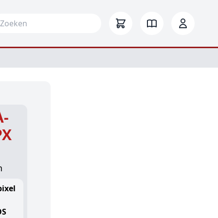
arch for:
A-
PX
n
ixel
OS