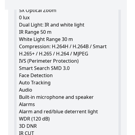
Varifocal lens 2.7~13.5 mm
5X Optical Zoom
0 lux
Dual Light: IR and white light
IR Range 50 m
White Light Range 30 m
Compression: H.264H / H.264B / Smart
H.265+ / H.265 / H.264 / MJPEG
IVS (Perimeter Protection)
Smart Search SMD 3.0
Face Detection
Auto Tracking
Audio
Built-in microphone and speaker
Alarms
Alarm and red/blue deterrent light
WDR (120 dB)
3D DNR
IR CUT