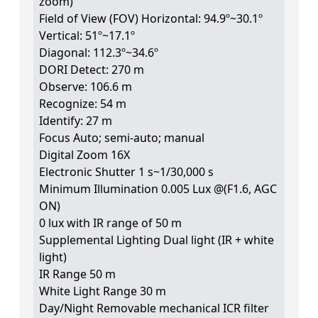
zoom)
Field of View (FOV) Horizontal: 94.9º~30.1º
Vertical: 51º~17.1º
Diagonal: 112.3º~34.6º
DORI Detect: 270 m
Observe: 106.6 m
Recognize: 54 m
Identify: 27 m
Focus Auto; semi-auto; manual
Digital Zoom 16X
Electronic Shutter 1 s~1/30,000 s
Minimum Illumination 0.005 Lux @(F1.6, AGC
ON)
0 lux with IR range of 50 m
Supplemental Lighting Dual light (IR + white
light)
IR Range 50 m
White Light Range 30 m
Day/Night Removable mechanical ICR filter