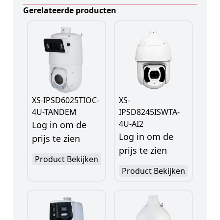
Gerelateerde producten
XS-IPSD6025TIOC-
XS-
4U-TANDEM
IPSD8245ISWTA-
4U-AI2
Log in om de
Log in om de
prijs te zien
prijs te zien
Product Bekijken
Product Bekijken