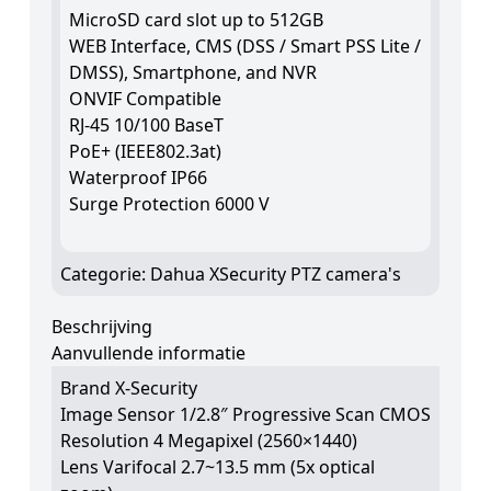
MicroSD card slot up to 512GB
WEB Interface, CMS (DSS / Smart PSS Lite /
DMSS), Smartphone, and NVR
ONVIF Compatible
RJ-45 10/100 BaseT
PoE+ (IEEE802.3at)
Waterproof IP66
Surge Protection 6000 V
Categorie:
Dahua XSecurity PTZ camera's
Beschrijving
Aanvullende informatie
Brand X-Security
Image Sensor 1/2.8″ Progressive Scan CMOS
Resolution 4 Megapixel (2560×1440)
Lens Varifocal 2.7~13.5 mm (5x optical