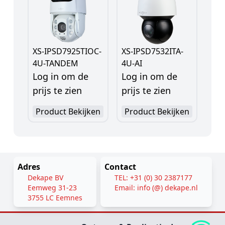
XS-IPSD7925TIOC-
XS-IPSD7532ITA-
4U-TANDEM
4U-AI
Log in om de
Log in om de
prijs te zien
prijs te zien
Product Bekijken
Product Bekijken
Adres
Contact
Dekape BV
TEL: +31 (0) 30 2387177
Eemweg 31-23
Email: info (@) dekape.nl
3755 LC Eemnes