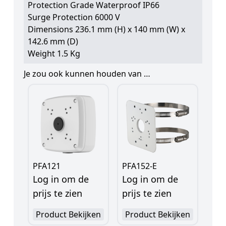
Protection Grade Waterproof IP66
Surge Protection 6000 V
Dimensions 236.1 mm (H) x 140 mm (W) x
142.6 mm (D)
Weight 1.5 Kg
Je zou ook kunnen houden van …
PFA121
PFA152-E
Log in om de
Log in om de
prijs te zien
prijs te zien
Product Bekijken
Product Bekijken