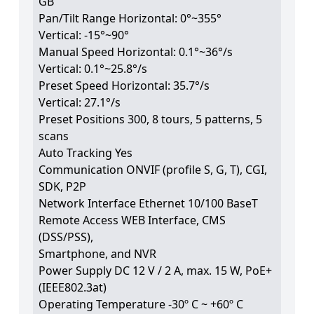
GB
Pan/Tilt Range Horizontal: 0°~355°
Vertical: -15°~90°
Manual Speed Horizontal: 0.1°~36°/s
Vertical: 0.1°~25.8°/s
Preset Speed Horizontal: 35.7°/s
Vertical: 27.1°/s
Preset Positions 300, 8 tours, 5 patterns, 5
scans
Auto Tracking Yes
Communication ONVIF (profile S, G, T), CGI,
SDK, P2P
Network Interface Ethernet 10/100 BaseT
Remote Access WEB Interface, CMS
(DSS/PSS),
Smartphone, and NVR
Power Supply DC 12 V / 2 A, max. 15 W, PoE+
(IEEE802.3at)
Operating Temperature -30º C ~ +60º C