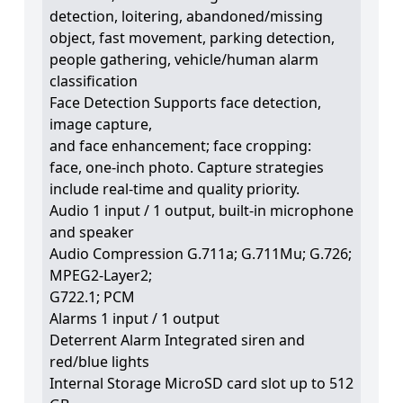
detection, loitering, abandoned/missing
object, fast movement, parking detection,
people gathering, vehicle/human alarm
classification
Face Detection Supports face detection,
image capture,
and face enhancement; face cropping:
face, one-inch photo. Capture strategies
include real-time and quality priority.
Audio 1 input / 1 output, built-in microphone
and speaker
Audio Compression G.711a; G.711Mu; G.726;
MPEG2-Layer2;
G722.1; PCM
Alarms 1 input / 1 output
Deterrent Alarm Integrated siren and
red/blue lights
Internal Storage MicroSD card slot up to 512