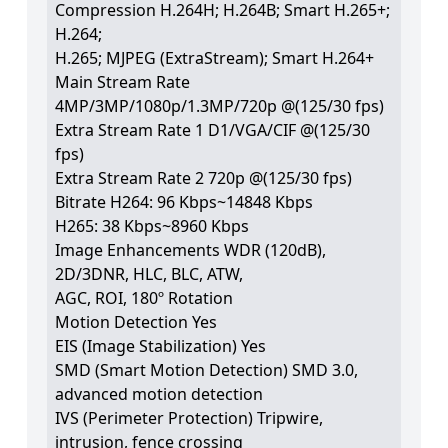
Compression H.264H; H.264B; Smart H.265+;
H.264;
H.265; MJPEG (ExtraStream); Smart H.264+
Main Stream Rate
4MP/3MP/1080p/1.3MP/720p @(125/30 fps)
Extra Stream Rate 1 D1/VGA/CIF @(125/30
fps)
Extra Stream Rate 2 720p @(125/30 fps)
Bitrate H264: 96 Kbps~14848 Kbps
H265: 38 Kbps~8960 Kbps
Image Enhancements WDR (120dB),
2D/3DNR, HLC, BLC, ATW,
AGC, ROI, 180º Rotation
Motion Detection Yes
EIS (Image Stabilization) Yes
SMD (Smart Motion Detection) SMD 3.0,
advanced motion detection
IVS (Perimeter Protection) Tripwire,
intrusion, fence crossing