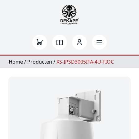
Home
/
Producten
/
XS-IPSD3005ITA-4U-TIOC